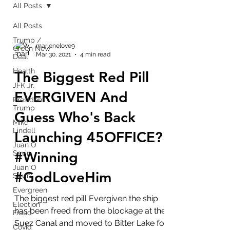
All Posts
All Posts
Trump /
marlenelove9
Green New
Mar 30, 2021
4 min read
Deal
Health
The Biggest Red Pill
JFK Jr.
EVERGIVEN And
President
Trump
Guess Who's Back
Mike
Lindell
Launching 45OFFICE?
Juan O
#Winning
Savin
Juan O
#GodLoveHim
Savin
Evergreen
The biggest red pill Evergiven the ship
Election
has been freed from the blockage at the
Fraud
Suez Canal and moved to Bitter Lake for
Covid