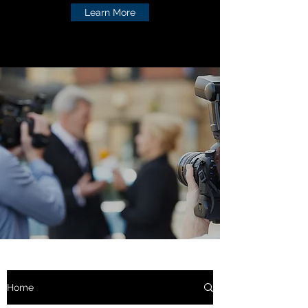
Learn More
Home