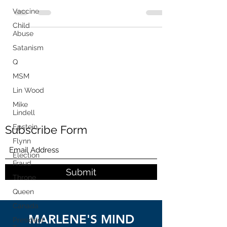
"technical...
Vaccine
Child
Abuse
Satanism
Q
MSM
Lin Wood
Mike
Lindell
Epstein
Subscribe Form
Flynn
Election
Fraud
Submit
Throne
Queen
Canada
MARLENE'S MIND
President