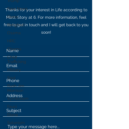
Trump
Fake News
Thanks for your interest in Life according to
Diana
Marz, Story at 6. For more information, feel
free to get in touch and I will get back to you
Benghazi
soon!
Osama
HRC
Obama
Child
Trafficking
Military
Soul
Rush Jim
Morrison
Symbolism
Fauci
Diana
Satanism