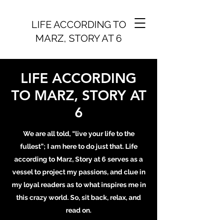
LIFE ACCORDING TO
MARZ, STORY AT 6
LIFE ACCORDING
TO MARZ, STORY AT
6
We are all told, “live your life to the
fullest”; I am here to do just that. Life
according to Marz, Story at 6 serves as a
vessel to project my passions, and clue in
my loyal readers as to what inspires me in
this crazy world. So, sit back, relax, and
read on.