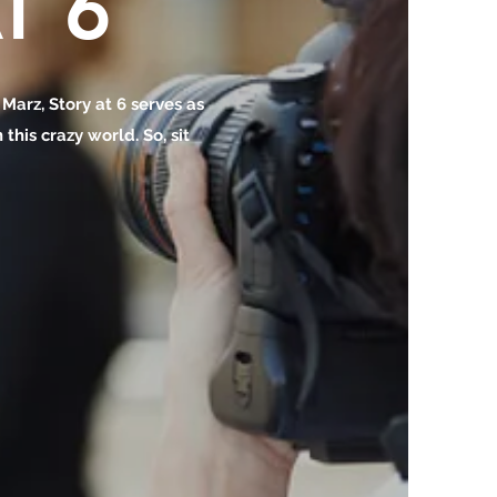
T 6
o Marz, Story at 6 serves as
this crazy world. So, sit