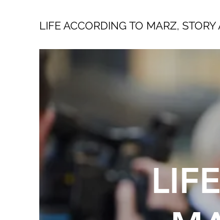
LIFE ACCORDING TO MARZ, STORY 
LIF