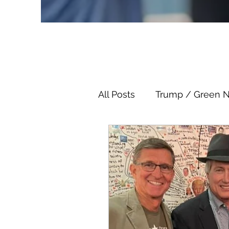
All Posts
Trump / Green 
Juan O Savin
Juan O 
Child Abuse
Satanis
Election Fraud
Thron