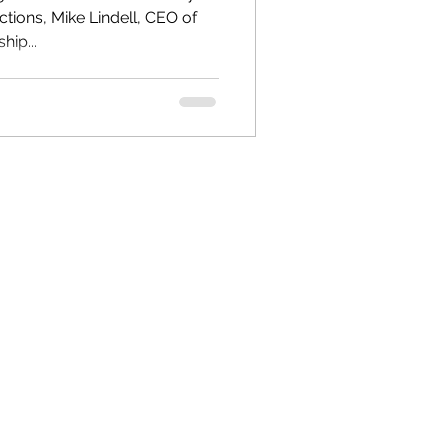
ctions, Mike Lindell, CEO of
ip...