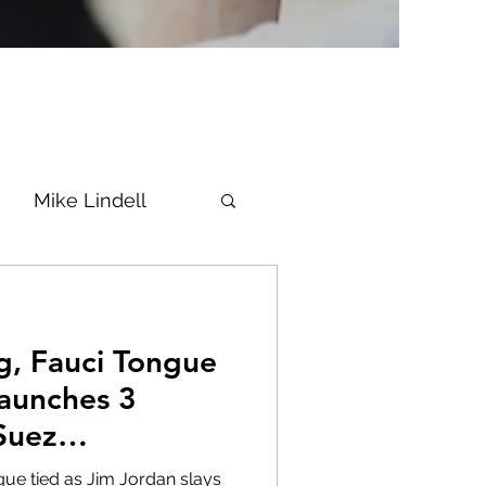
Mike Lindell
Vaccine
g, Fauci Tongue
Epstein
Flynn
Launches 3
Suez
ke News
Diana
TheFire
gue tied as Jim Jordan slays