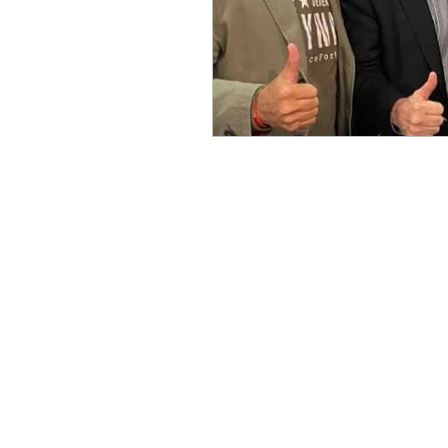
Benghazi
Osama