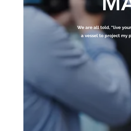
MA
We are all told, “live your
a vessel to project my p