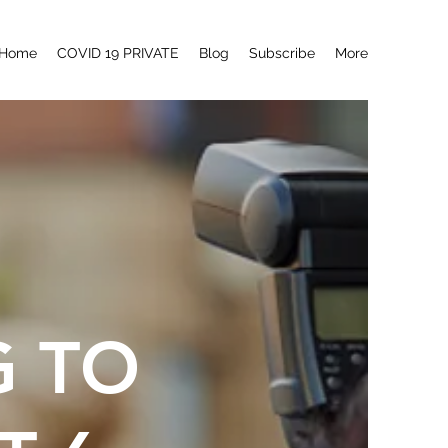
Home
COVID 19 PRIVATE
Blog
Subscribe
More
G TO