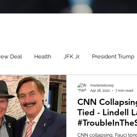
New Deal
Health
JFK Jr.
President Trump
Savin
Evergreen
Election Fraud
Covid
marlenelove9
Apr 18, 2021
7 min read
CNN Collapsin
m
Q
MSM
Lin Wood
Mike Lindell
Tied - Lindell 
#TroubleInThe
e
Queen
Canada
President Trump
Fa
#WeDidntStart
CNN collapsing, Fauci ton