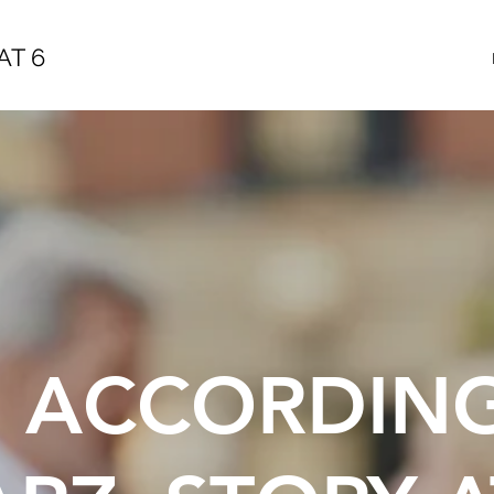
AT 6
E ACCORDIN