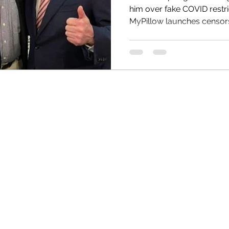
him over fake COVID restri
MyPillow launches censorsh
HRC
Obama