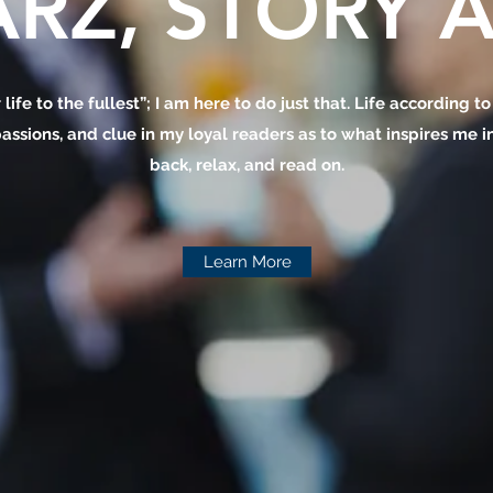
RZ, STORY A
 life to the fullest”; I am here to do just that. Life according t
assions, and clue in my loyal readers as to what inspires me in 
back, relax, and read on.
Learn More