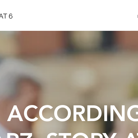
AT 6
E ACCORDIN