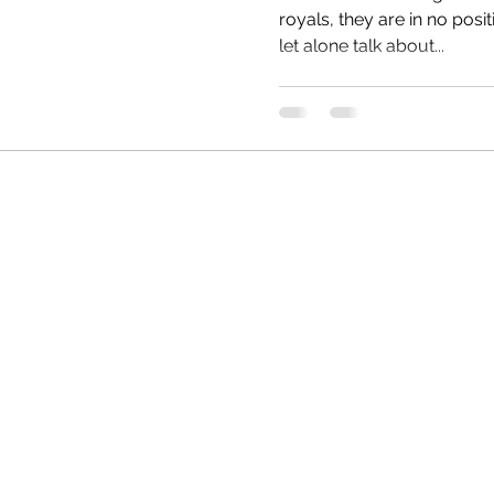
royals, they are in no posit
let alone talk about...
HRC
Obama