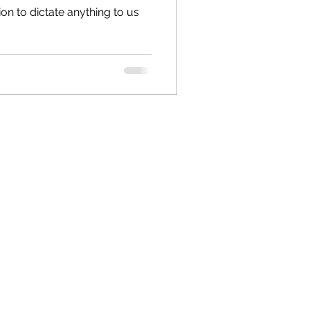
ion to dictate anything to us