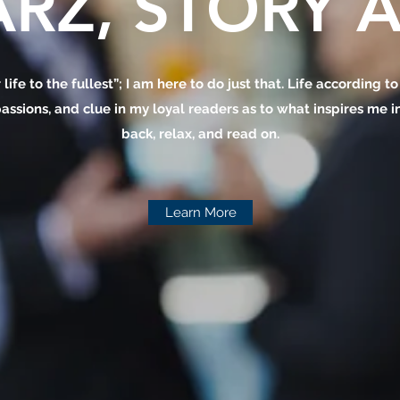
RZ, STORY A
 life to the fullest”; I am here to do just that. Life according t
assions, and clue in my loyal readers as to what inspires me in 
back, relax, and read on.
Learn More