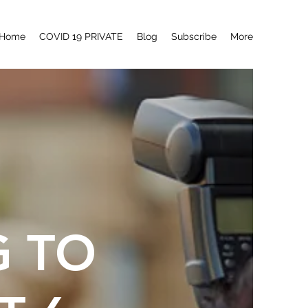
Home
COVID 19 PRIVATE
Blog
Subscribe
More
G TO