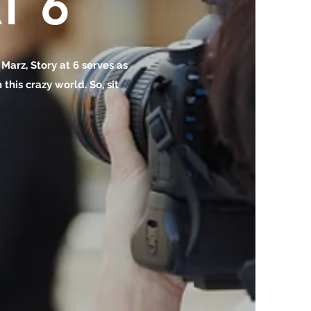
T 6
o Marz, Story at 6 serves as
this crazy world. So, sit