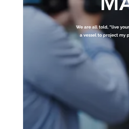
MA
We are all told, “live your
a vessel to project my p