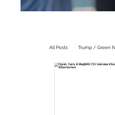
All Posts
Trump / Green 
Juan O Savin
Juan O 
Child Abuse
Satanis
Election Fraud
Thron