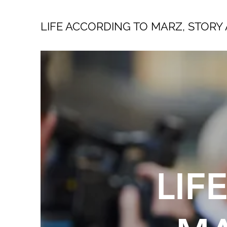
LIFE ACCORDING TO MARZ, STORY 
LIF