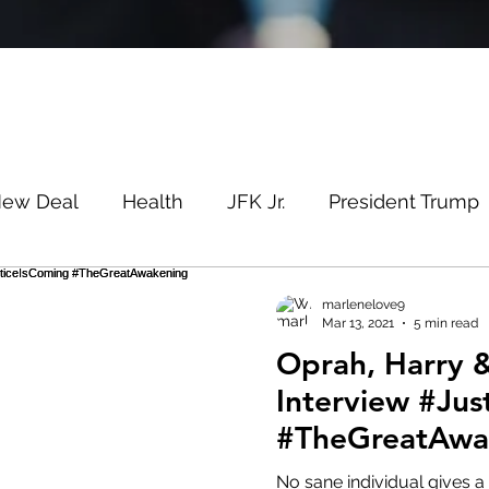
New Deal
Health
JFK Jr.
President Trump
Savin
Evergreen
Election Fraud
Covid
marlenelove9
Mar 13, 2021
5 min read
Oprah, Harry
m
Q
MSM
Lin Wood
Mike Lindell
Interview #Jus
#TheGreatAwa
e
Queen
Canada
President Trump
Fa
#StormIsHere
No sane individual gives a 