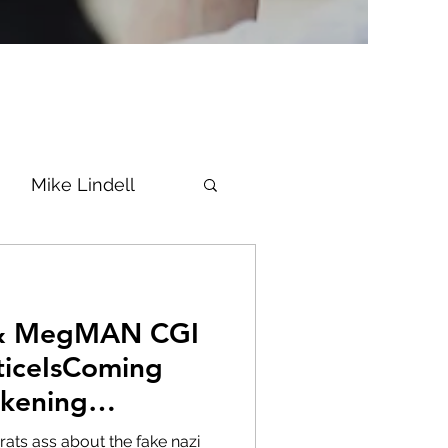
Mike Lindell
Vaccine
 & MegMAN CGI
Epstein
Flynn
ticeIsComing
kening
ke News
Diana
rats ass about the fake nazi