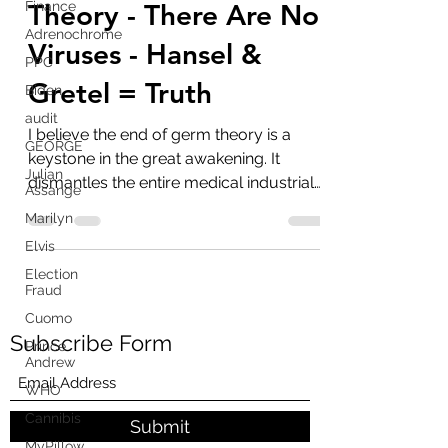
The End Of Germ
Finance
Adrenochrome
Theory - There Are No
PPC
Viruses - Hansel &
Biden
audit
Gretel = Truth
GEORGE
I believe the end of germ theory is a
Julian
Assange
keystone in the great awakening. It
dismantles the entire medical industrial
Marilyn
complex that is based...
Elvis
Election
Fraud
Cuomo
Prince
Andrew
Subscribe Form
WHO
Cannibis
MyPillow