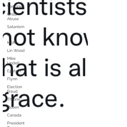
Vaccine
Child
Abuse
Satanism
Q
MSM
Lin Wood
Mike
Lindell
Epstein
Flynn
Election
Fraud
Throne
Queen
Canada
President