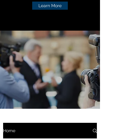
Learn More
Home