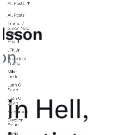
All Posts
All Posts
Trump /
Green New
Deal
Health
JFK Jr.
President
Trump
Mike
Lindell
Juan O
Savin
Juan O
Savin
Evergreen
Election
Fraud
Covid