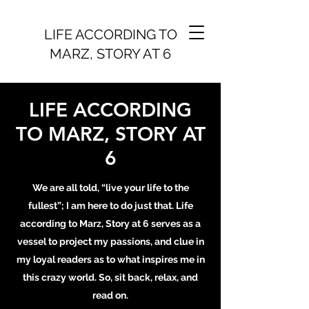
LIFE ACCORDING TO
MARZ, STORY AT 6
LIFE ACCORDING
TO MARZ, STORY AT
6
We are all told, “live your life to the
fullest”; I am here to do just that. Life
according to Marz, Story at 6 serves as a
vessel to project my passions, and clue in
my loyal readers as to what inspires me in
this crazy world. So, sit back, relax, and
read on.