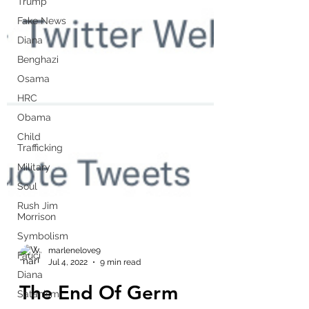
Trump
Fake News
Diana
Benghazi
Osama
HRC
Obama
Child
Trafficking
Military
Soul
Rush Jim
Morrison
Symbolism
Fauci
Diana
marlenelove9
Jul 4, 2022
9 min read
Satanism