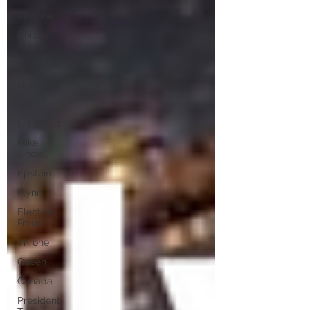
Vaccine
Child
Abuse
Satanism
Q
MSM
Lin Wood
Mike
Lindell
Epstein
Flynn
Election
Fraud
Throne
Queen
Canada
President