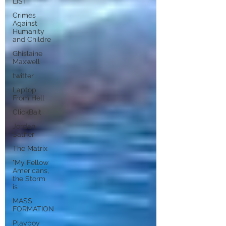
LIST
Crimes
Against
Humanity
and Childre
Ghislaine
Maxwell
twitter
Laptop
From Hell
ClickBait
Jordan
Sather
The Matrix
"My Fellow
Americans,
the Storm
is
MASS
FORMATION
Playboy