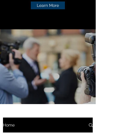
Learn More
Home