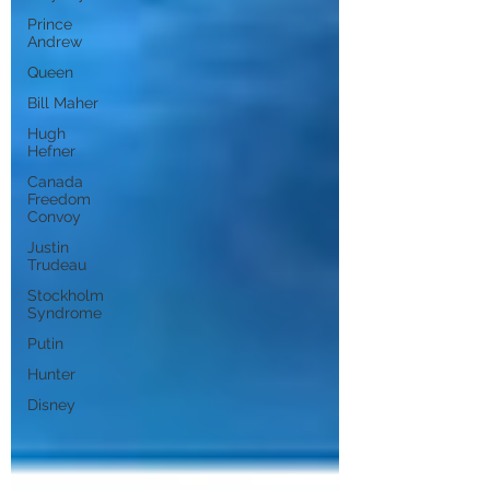
Prince
Andrew
Queen
Bill Maher
Hugh
Hefner
Canada
Freedom
Convoy
Justin
Trudeau
Stockholm
Syndrome
Putin
Hunter
Disney