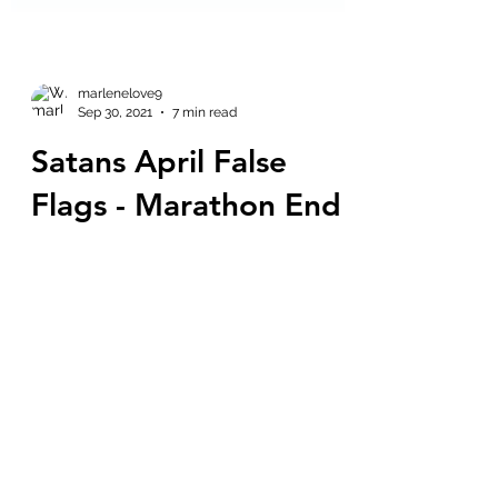
marlenelove9
Sep 30, 2021
7 min read
Satans April False
Flags - Marathon End
September 30th - Q
Hey, it's Marz from Life According to
Marz Story at 6 - check out the initials
and gematria on that. = LATMSAS = 51 =
Area 51 51 = Matrix...