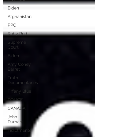
Biden
Afghanistan
PPC
Ruby Red
Supreme
Court
Biden
Amy Coney
Barret
Truth
Documentaries
Tiffany Blue
POLICE
CANADA
John
Durham
Indictments