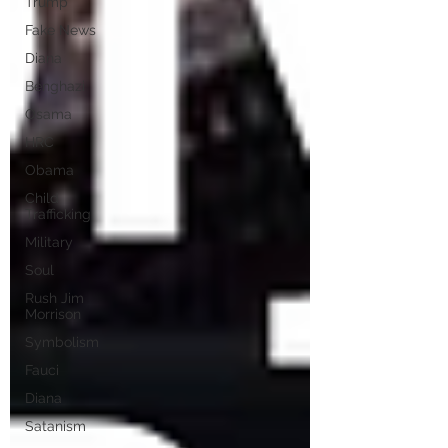
Trump
Fake News
Diana
Benghazi
Osama
HRC
Obama
Child
Trafficking
Military
Soul
Rush Jim
Morrison
Symbolism
Fauci
Diana
Satanism