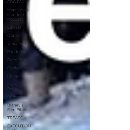
CDC FAIL
Marz Loves
Freedom
Podcast
Ellen D
Oprah
January 6
Pandemic
Deep State
Confessions
China
Nancy
Pelosi
Durham
Britney's
Free Bitch
TREASON
EXECUTION