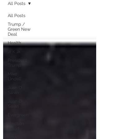
All Posts
All Posts
Trump /
Green New
Deal
Health
JFK Jr.
President
Trump
Mike
Lindell
Juan O
Savin
Juan O
Savin
Evergreen
Election
Fraud
Covid