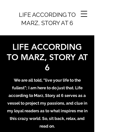
LIFE ACCORDING TO
MARZ, STORY AT 6
LIFE ACCORDING
TO MARZ, STORY AT
6
We are all told, “live your life to the
fullest”; I am here to do just that. Life
according to Marz, Story at 6 serves as a
vessel to project my passions, and clue in
my loyal readers as to what inspires me in
this crazy world. So, sit back, relax, and
read on.