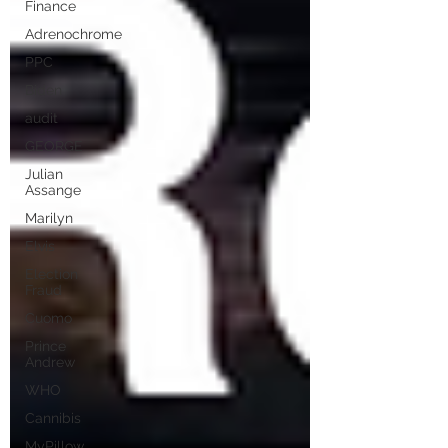
Finance
Adrenochrome
PPC
Biden
audit
GEORGE
Julian
Assange
Marilyn
Elvis
Election
Fraud
Cuomo
Prince
Andrew
WHO
Cannibis
MyPillow