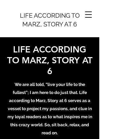
LIFE ACCORDING TO
MARZ, STORY AT 6
LIFE ACCORDING
TO MARZ, STORY AT
6
We are all told, “live your life to the
fullest”; I am here to do just that. Life
according to Marz, Story at 6 serves as a
vessel to project my passions, and clue in
my loyal readers as to what inspires me in
this crazy world. So, sit back, relax, and
read on.