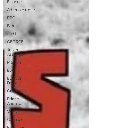
Finance
Adrenochrome
PPC
Biden
audit
GEORGE
Julian
Assange
Marilyn
Elvis
Election
Fraud
Cuomo
Prince
Andrew
WHO
Cannibis
MyPillow