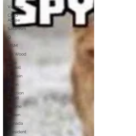
Vaccine
Child
Abuse
Satanism
Q
MSM
Lin Wood
Mike
Lindell
Epstein
Flynn
Election
Fraud
Throne
Queen
Canada
President