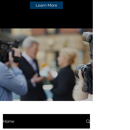
Learn More
Home