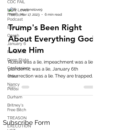
CDC FAIL
Marz Loves
Freedom
Podcast
marlenelove9
Mar 17, 2023
6 min read
Ellen D
Trump's Been Right
Oprah
January 6
About Everything God
Pandemic
Love Him
Deep State
Confessions
Russia was a lie, impeachment was a lie,
China
plandemic was a lie, January 6th
Nancy
insurrection was a lie. They are trapped
Pelosi
by all their lies...
Durham
Britney's
Free Bitch
TREASON
EXECUTION