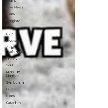
Trump
Fake News
Diana
Benghazi
Osama
HRC
Obama
Child
Trafficking
Military
Soul
Rush Jim
Morrison
Symbolism
Fauci
Diana
Satanism