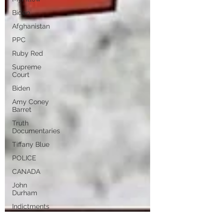
Biden
Afghanistan
PPC
Ruby Red
Supreme
Court
Biden
Amy Coney
Barret
Truth
Documentaries
Tiffany Blue
POLICE
CANADA
John
Durham
Indictments