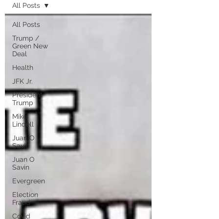
All Posts
All Posts
Trump /
Green New
Deal
Health
JFK Jr.
President
Trump
Mike
Lindell
Juan O
Savin
Juan O
Savin
Evergreen
Election
Fraud
Covid