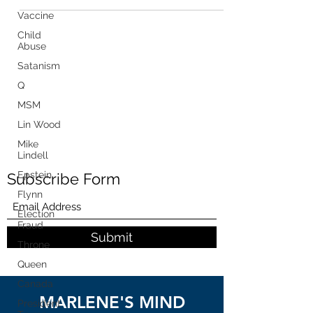
Vaccine
Child
Abuse
Satanism
Q
MSM
Lin Wood
Mike
Lindell
Epstein
Subscribe Form
Flynn
Election
Fraud
Submit
Throne
Queen
Canada
MARLENE'S MIND
President