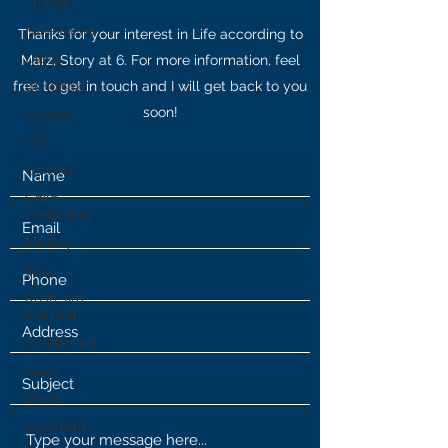
Trump
Fake News
Thanks for your interest in Life according to
Diana
Marz, Story at 6. For more information, feel
free to get in touch and I will get back to you
Benghazi
soon!
Osama
HRC
Obama
Child
Trafficking
Military
Soul
Rush Jim
Morrison
Symbolism
Fauci
Diana
Satanism