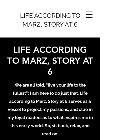
LIFE ACCORDING TO
MARZ, STORY AT 6
LIFE ACCORDING
TO MARZ, STORY AT
6
We are all told, “live your life to the
fullest”; I am here to do just that. Life
according to Marz, Story at 6 serves as a
vessel to project my passions, and clue in
my loyal readers as to what inspires me in
this crazy world. So, sit back, relax, and
read on.