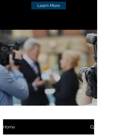
Learn More
Home