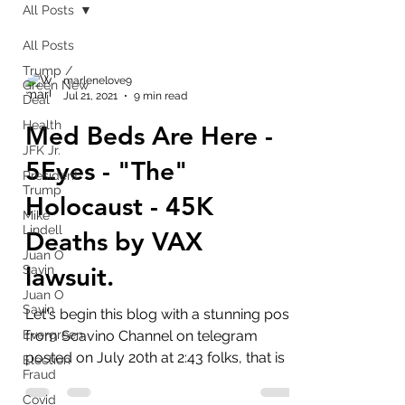
All Posts
All Posts
Trump /
marlenelove9
Green New
Jul 21, 2021
9 min read
Deal
Health
Med Beds Are Here -
JFK Jr.
5Eyes - "The"
President
Trump
Holocaust - 45K
Mike
Lindell
Deaths by VAX
Juan O
lawsuit.
Savin
Juan O
Savin
Let's begin this blog with a stunning post
Evergreen
from Scavino Channel on telegram
posted on July 20th at 2:43 folks, that is a
Election
Fraud
QUAD Q. If this...
Covid