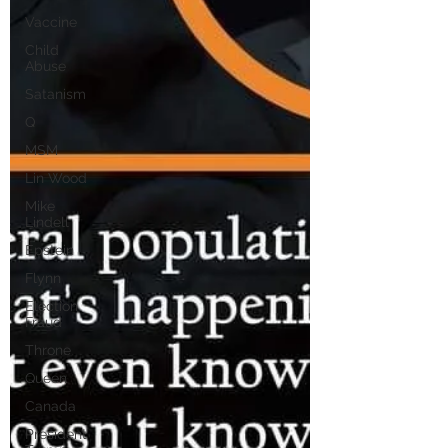
Vaccine
Child
Abuse
Satanism
Q
MSM
Lin Wood
Mike
Lindell
Epstein
Flynn
Election
Fraud
Throne
Queen
Canada
President