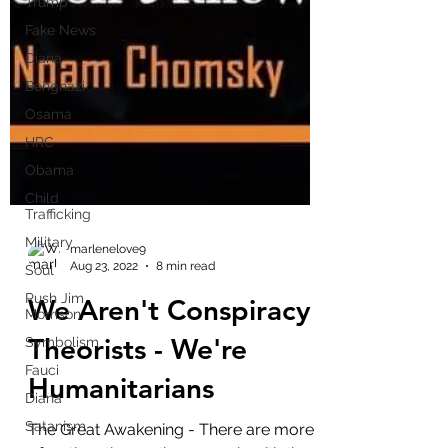
Trump
Fake News
Diana
Benghazi
Osama
HRC
Obama
Child
Trafficking
Military
Soul
marlenelove9
Rush Jim
Aug 23, 2022
8 min read
Morrison
We Aren't Conspiracy
Symbolism
Fauci
Theorists - We're
Diana
Humanitarians
Satanism