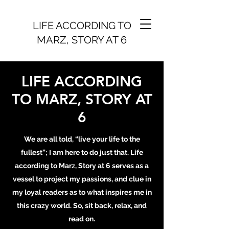
LIFE ACCORDING TO
MARZ, STORY AT 6
LIFE ACCORDING
TO MARZ, STORY AT
6
We are all told, “live your life to the
fullest”; I am here to do just that. Life
according to Marz, Story at 6 serves as a
vessel to project my passions, and clue in
my loyal readers as to what inspires me in
this crazy world. So, sit back, relax, and
read on.