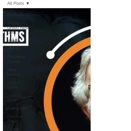
All Posts
All Posts
Trump /
Green New
Deal
Health
JFK Jr.
President
Trump
Mike
Lindell
Juan O
Savin
Juan O
Savin
Evergreen
Election
Fraud
Covid