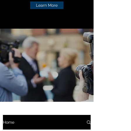
Learn More
Home