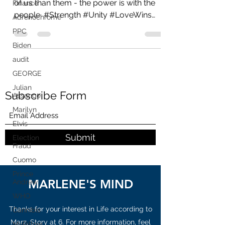
Finance
The Great Awakening - There are more
Adrenochrome
of us than them - the power is with the
PPC
people. #Strength #Unity #LoveWins
#GodWins #WeAllWin...
Biden
audit
GEORGE
Julian
Assange
Marilyn
Subscribe Form
Elvis
Election
Fraud
Submit
Cuomo
Prince
Andrew
WHO
MARLENE'S MIND
Cannibis
MyPillow