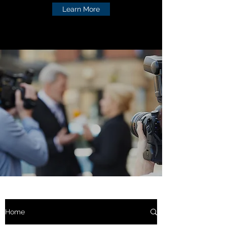
Learn More
Home