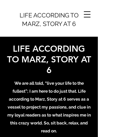
LIFE ACCORDING TO
MARZ, STORY AT 6
LIFE ACCORDING
TO MARZ, STORY AT
6
We are all told, “live your life to the
fullest”; I am here to do just that. Life
according to Marz, Story at 6 serves as a
vessel to project my passions, and clue in
my loyal readers as to what inspires me in
this crazy world. So, sit back, relax, and
read on.