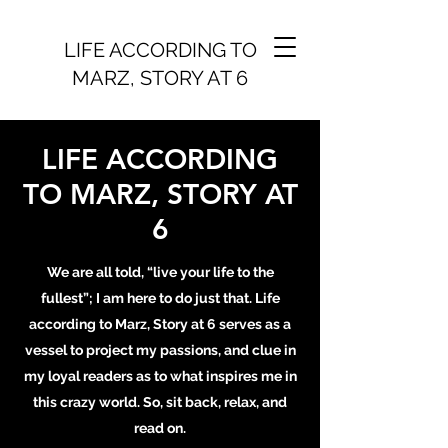
LIFE ACCORDING TO
MARZ, STORY AT 6
LIFE ACCORDING
TO MARZ, STORY AT
6
We are all told, “live your life to the
fullest”; I am here to do just that. Life
according to Marz, Story at 6 serves as a
vessel to project my passions, and clue in
my loyal readers as to what inspires me in
this crazy world. So, sit back, relax, and
read on.