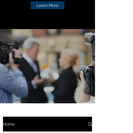
Learn More
Home