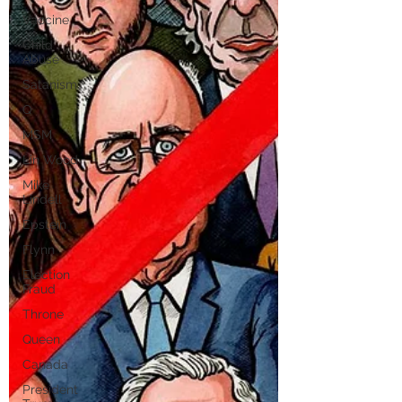
Vaccine
Child
Abuse
Satanism
Q
MSM
Lin Wood
Mike
Lindell
Epstein
Flynn
Election
Fraud
Throne
Queen
Canada
President