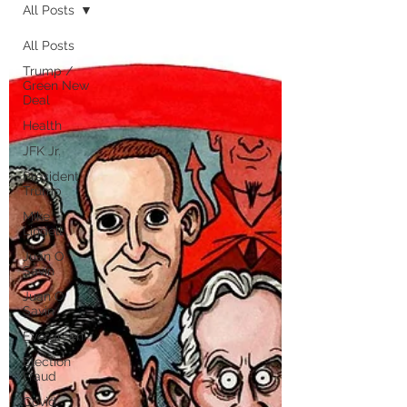
All Posts
All Posts
Trump /
Green New
Deal
Health
JFK Jr.
President
Trump
Mike
Lindell
Juan O
Savin
Juan O
Savin
Evergreen
Election
Fraud
Covid