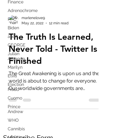
Finance
Adrenochrome
PPC
Biden
marlenelove9
May 22, 2022
12 min read
audit
GEORGE
The Truth Is Learned,
Julian
Never Told - Twitter Is
Assange
Marilyn
Finished
Elvis
Election
The Great Awakening is upon us and the
Fraud
world is about to change for everyone.
Cuomo
Our worldwide governments are
Prince
criminals and imposters,...
Andrew
WHO
Cannibis
MyPillow