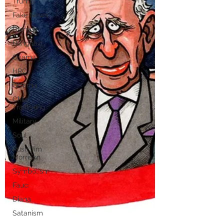
Trump
Fake News
Diana
Benghazi
Osama
HRC
Obama
Child
Trafficking
Military
Soul
Rush Jim
Morrison
Symbolism
Fauci
Diana
Satanism