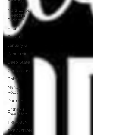
CDC FAIL
Marz Loves
Freedom
Podcast
Ellen D
Oprah
January 6
Pandemic
Deep State
Confessions
China
Nancy
Pelosi
Durham
Britney's
Free Bitch
TREASON
EXECUTION