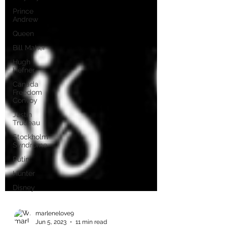
Prince
Andrew
Queen
Bill Maher
Hugh
Hefner
Canada
Freedom
Convoy
Justin
Trudeau
Stockholm
Syndrome
Putin
Hunter
Disney