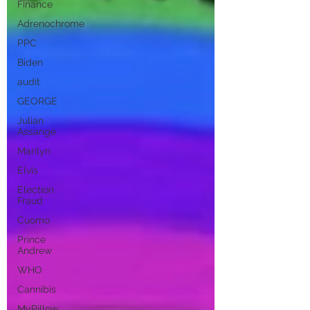
Finance
Adrenochrome
PPC
Biden
audit
GEORGE
Julian
Assange
Marilyn
Elvis
Election
Fraud
Cuomo
Prince
Andrew
WHO
Cannibis
MyPillow