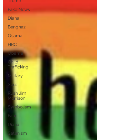
Trump
Fake News
Diana
Benghazi
Osama
HRC
Obama
Child
Trafficking
Military
Soul
Rush Jim
Morrison
Symbolism
Fauci
Diana
Satanism