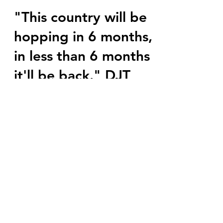
marlenelove9
Jun 5, 2023
11 min read
"This country will be
hopping in 6 months,
in less than 6 months
it'll be back." DJT
Well well well... R you kidding me? 🍿🎥
🍿 This country will be hopping in six
months, in less than six months it'll be
back. President...
Subscribe Form