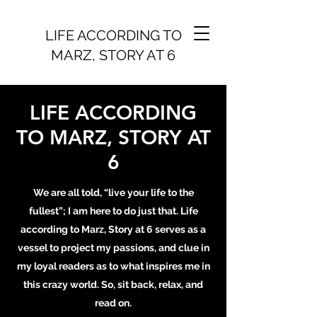
LIFE ACCORDING TO
MARZ, STORY AT 6
LIFE ACCORDING
TO MARZ, STORY AT
6
We are all told, “live your life to the
fullest”; I am here to do just that. Life
according to Marz, Story at 6 serves as a
vessel to project my passions, and clue in
my loyal readers as to what inspires me in
this crazy world. So, sit back, relax, and
read on.