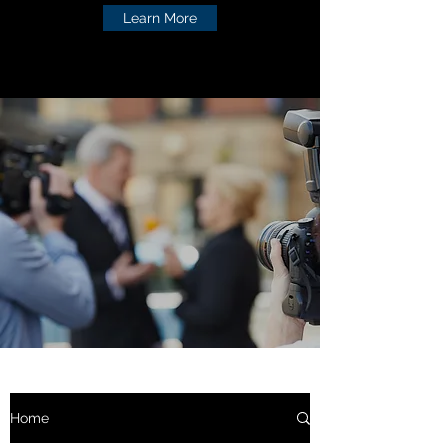
Learn More
Home