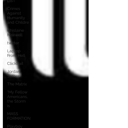
LIST
Crimes
Against
Humanity
and Childre
Ghislaine
Maxwell
twitter
Laptop
From Hell
ClickBait
Jordan
Sather
The Matrix
"My Fellow
Americans,
the Storm
is
MASS
FORMATION
Playboy