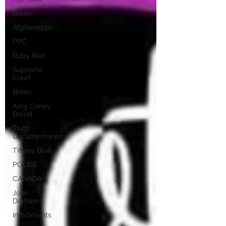
Biden
Afghanistan
PPC
Ruby Red
Supreme
Court
Biden
Amy Coney
Barret
Truth
Documentaries
Tiffany Blue
POLICE
CANADA
John
Durham
Indictments