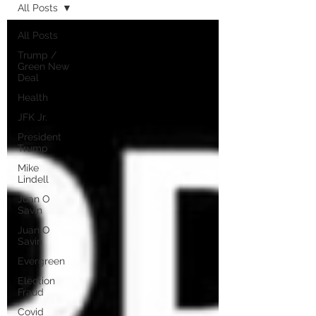
All Posts
All Posts
Trump /
Green New
Deal
Health
JFK Jr.
President
Trump
Mike
Lindell
Juan O
Savin
Juan O
Savin
Evergreen
Election
Fraud
Covid