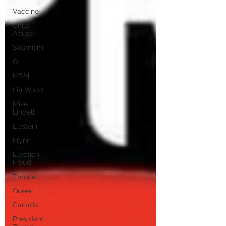
Vaccine
Child
Abuse
Satanism
Q
MSM
Lin Wood
Mike
Lindell
Epstein
Flynn
Election
Fraud
Throne
Queen
Canada
President