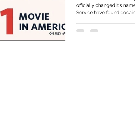
officially changed it's name t
Service have found cocaine
HRC
Obama