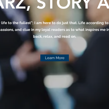
RZ, STORY A
 life to the fullest”; I am here to do just that. Life according t
assions, and clue in my loyal readers as to what inspires me in 
back, relax, and read on.
Learn More