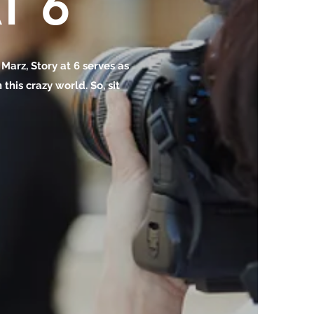
T 6
o Marz, Story at 6 serves as
this crazy world. So, sit