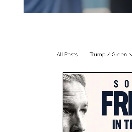
All Posts
Trump / Green 
Juan O Savin
Juan O 
Child Abuse
Satanis
Election Fraud
Thron