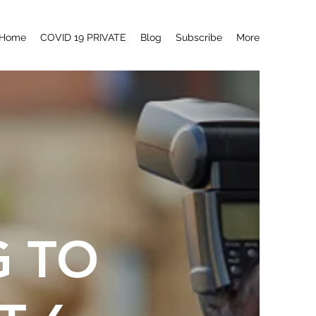
Home
COVID 19 PRIVATE
Blog
Subscribe
More
G TO