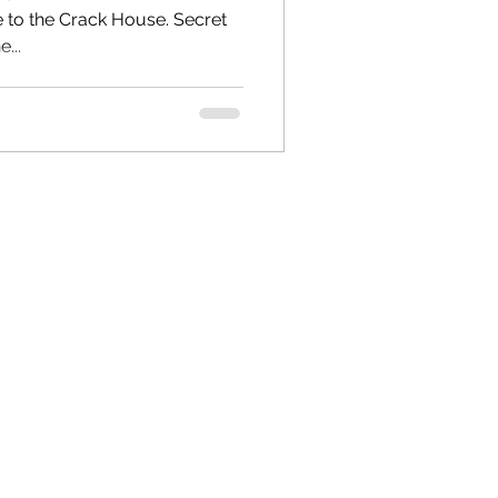
o the Crack House. Secret
...