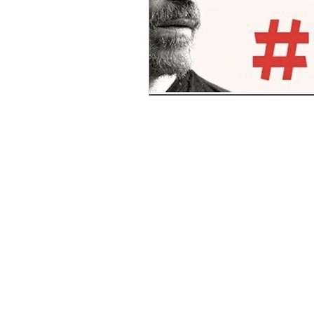
Benghazi
Osama