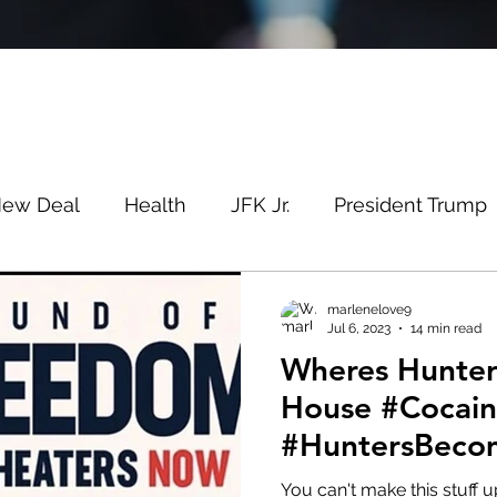
New Deal
Health
JFK Jr.
President Trump
Savin
Evergreen
Election Fraud
Covid
marlenelove9
Jul 6, 2023
14 min read
Wheres Hunter? At The Cr
m
Q
MSM
Lin Wood
Mike Lindell
House #Cocai
#HuntersBeco
e
Queen
Canada
President Trump
Fa
#PedosBeware
You can't make this stuff