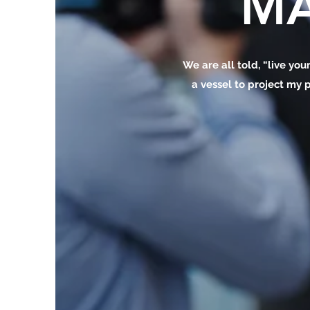
MA
We are all told, “live your
a vessel to project my p