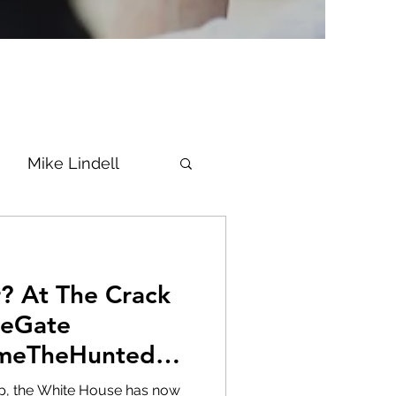
Mike Lindell
Vaccine
ack
Epstein
Flynn
neGate
meTheHunted
ke News
Diana
 up, the White House has now