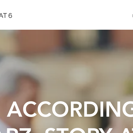
AT 6
E ACCORDIN