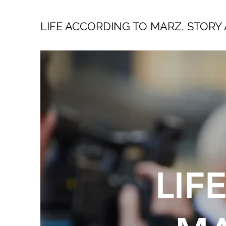
LIFE ACCORDING TO MARZ, STORY 
LIF