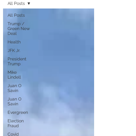
All Posts
All Posts
Trump /
Green New
Deal
Health
JFK Jr.
President
Trump
Mike
Lindell
Juan O
Savin
Juan O
Savin
Evergreen
Election
Fraud
Covid