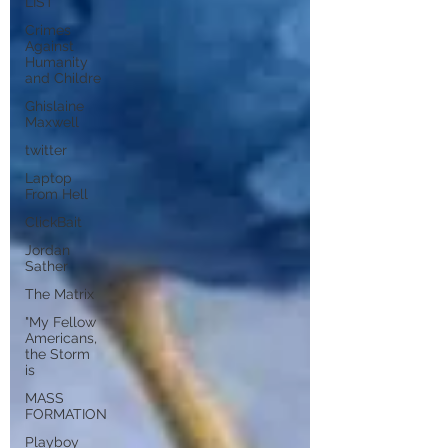
LIST
Crimes
Against
Humanity
and Childre
Ghislaine
Maxwell
twitter
Laptop
From Hell
ClickBait
Jordan
Sather
The Matrix
"My Fellow
Americans,
the Storm
is
MASS
FORMATION
Playboy