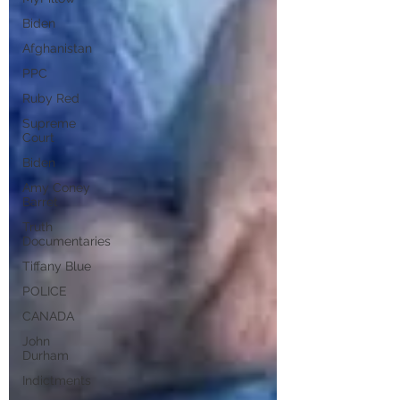
Biden
Afghanistan
PPC
Ruby Red
Supreme
Court
Biden
Amy Coney
Barret
Truth
Documentaries
Tiffany Blue
POLICE
CANADA
John
Durham
Indictments