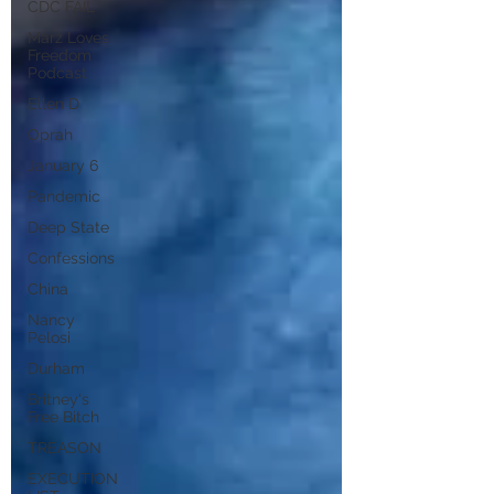
CDC FAIL
Marz Loves
Freedom
Podcast
Ellen D
Oprah
January 6
Pandemic
Deep State
Confessions
China
Nancy
Pelosi
Durham
Britney's
Free Bitch
TREASON
EXECUTION