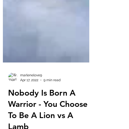
marlenelove9
Apr 17, 2022
9 min read
Nobody Is Born A
Warrior - You Choose
To Be A Lion vs A