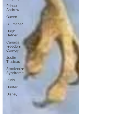
Prince
Andrew
Queen
Bill Maher
Hugh
Hefner
Canada
Freedom
Convoy
Justin
Trudeau
Stockholm
Syndrome
Putin
Hunter
Disney