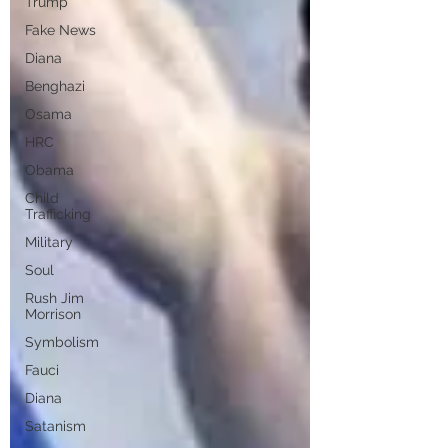
Trump
Fake News
Diana
Benghazi
Osama
HRC
Obama
Child
Trafficking
Military
Soul
Rush Jim
Morrison
Symbolism
Fauci
Diana
Satanism