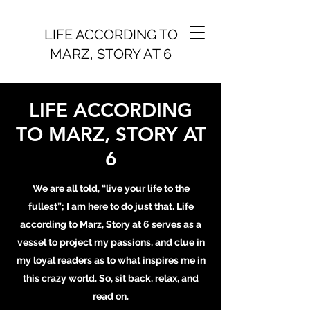
LIFE ACCORDING TO
MARZ, STORY AT 6
LIFE ACCORDING
TO MARZ, STORY AT
6
We are all told, “live your life to the
fullest”; I am here to do just that. Life
according to Marz, Story at 6 serves as a
vessel to project my passions, and clue in
my loyal readers as to what inspires me in
this crazy world. So, sit back, relax, and
read on.