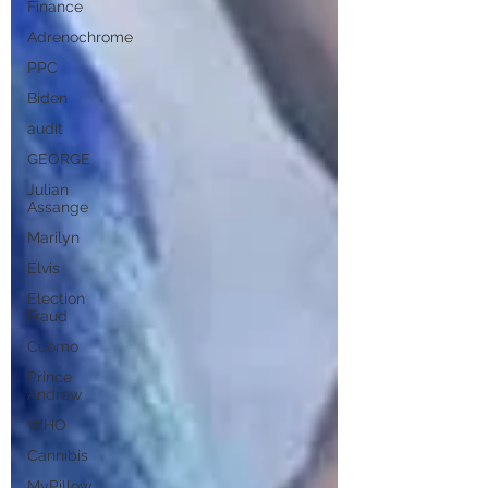
Finance
Adrenochrome
PPC
Biden
audit
GEORGE
Julian
Assange
Marilyn
Elvis
Election
Fraud
Cuomo
Prince
Andrew
WHO
Cannibis
MyPillow