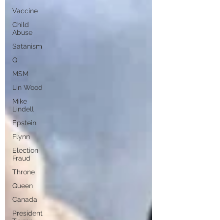
Vaccine
Child
Abuse
Satanism
Q
MSM
Lin Wood
Mike
Lindell
Epstein
Flynn
Election
Fraud
Throne
Queen
Canada
President