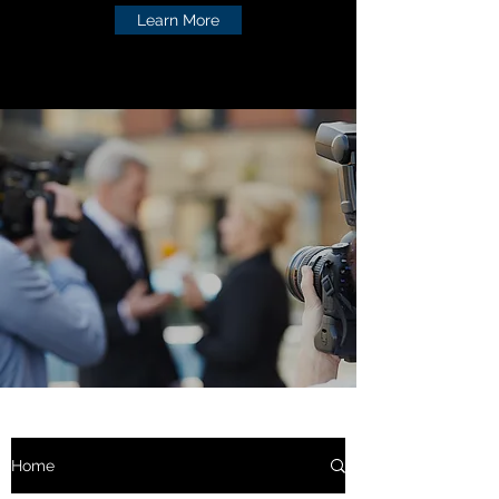
Learn More
Home