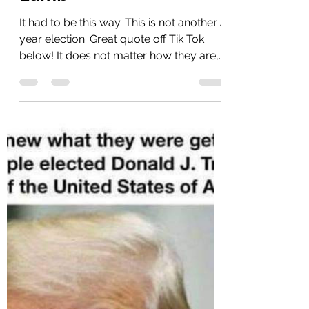
Lamb
It had to be this way. This is not another 4
year election. Great quote off Tik Tok
below! It does not matter how they are,
that is...