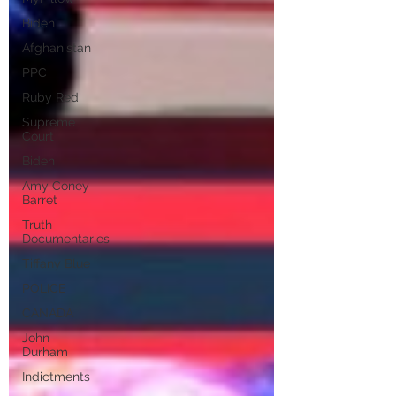
Biden
Afghanistan
PPC
Ruby Red
Supreme
Court
Biden
Amy Coney
Barret
Truth
Documentaries
Tiffany Blue
POLICE
CANADA
John
Durham
Indictments