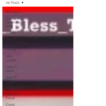
All Posts
All Posts
Trump /
Green New
Deal
Health
JFK Jr.
President
Trump
Mike
Lindell
Juan O
Savin
Juan O
Savin
Evergreen
Election
Fraud
Covid