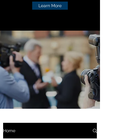
Learn More
Home