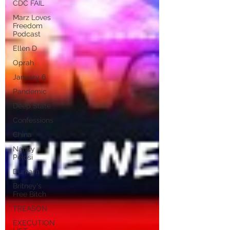
CDC FAIL
Marz Loves
Freedom
Podcast
Ellen D
Oprah
January 6
Pandemic
Deep State
Confessions
China
Nancy
Pelosi
Durham
Britney's
Free Bitch
TREASON
EXECUTION