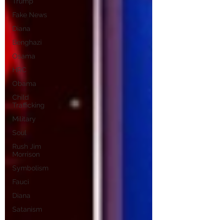
Trump
Fake News
Diana
Benghazi
Osama
HRC
Obama
Child
Trafficking
Military
Soul
Rush Jim
Morrison
Symbolism
Fauci
Diana
Satanism