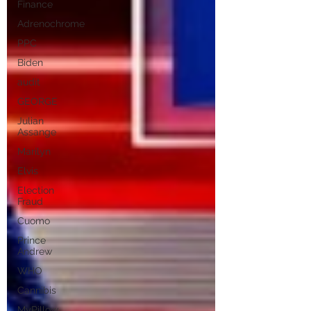
Finance
Adrenochrome
PPC
Biden
audit
GEORGE
Julian
Assange
Marilyn
Elvis
Election
Fraud
Cuomo
Prince
Andrew
WHO
Cannibis
MyPillow