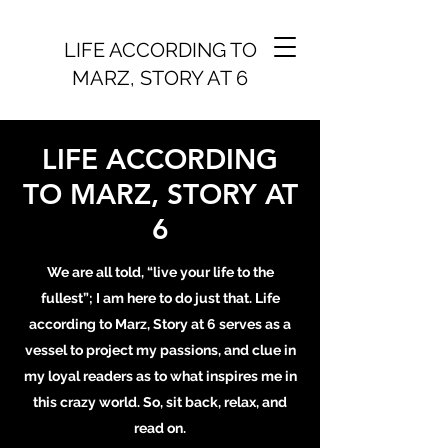
LIFE ACCORDING TO
MARZ, STORY AT 6
LIFE ACCORDING
TO MARZ, STORY AT
6
We are all told, “live your life to the
fullest”; I am here to do just that. Life
according to Marz, Story at 6 serves as a
vessel to project my passions, and clue in
my loyal readers as to what inspires me in
this crazy world. So, sit back, relax, and
read on.