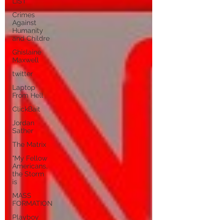
LIST
Crimes
Against
Humanity
and Childre
Ghislaine
Maxwell
twitter
Laptop
From Hell
ClickBait
Jordan
Sather
The Matrix
"My Fellow
Americans,
the Storm
is
MASS
FORMATION
Playboy