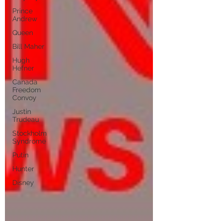
Prince
Andrew
Queen
Bill Maher
Hugh
Hefner
Canada
Freedom
Convoy
Justin
Trudeau
Stockholm
Syndrome
Putin
Hunter
Disney