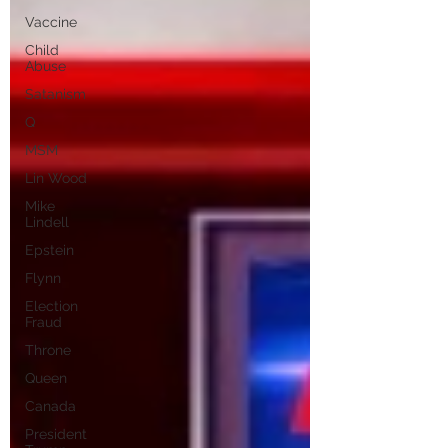
Vaccine
Child
Abuse
Satanism
Q
MSM
Lin Wood
Mike
Lindell
Epstein
Flynn
Election
Fraud
Throne
Queen
Canada
President