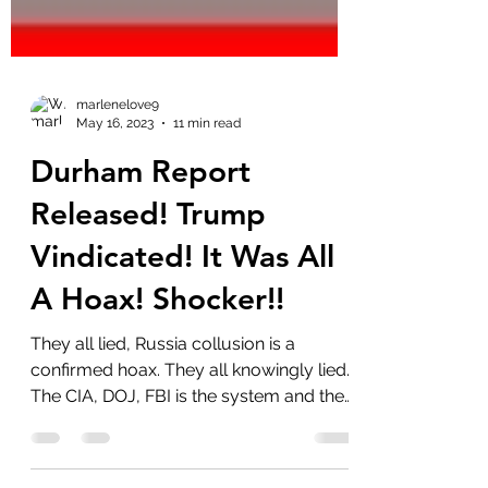
marlenelove9
May 16, 2023
11 min read
Durham Report
Released! Trump
Vindicated! It Was All
A Hoax! Shocker!!
They all lied, Russia collusion is a
confirmed hoax. They all knowingly lied.
The CIA, DOJ, FBI is the system and they
are all...