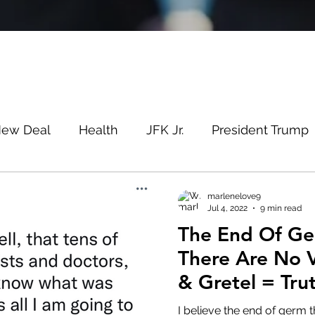
New Deal
Health
JFK Jr.
President Trump
Savin
Evergreen
Election Fraud
Covid
marlenelove9
Jul 4, 2022
9 min read
The End Of Ge
m
Q
MSM
Lin Wood
Mike Lindell
There Are No V
& Gretel = Tru
e
Queen
Canada
President Trump
Fa
I believe the end of germ t