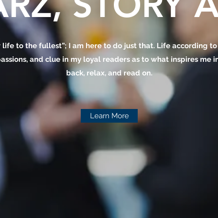
RZ, STORY A
 life to the fullest”; I am here to do just that. Life according t
assions, and clue in my loyal readers as to what inspires me in 
back, relax, and read on.
Learn More