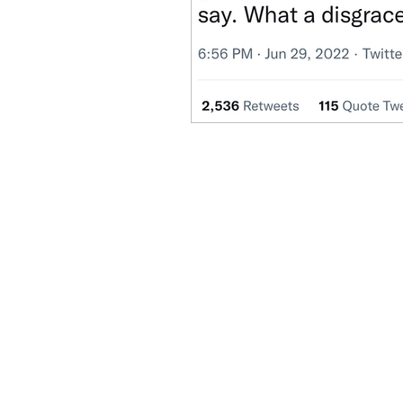
Benghazi
Osama