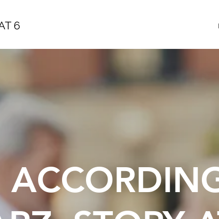
AT 6
E ACCORDIN