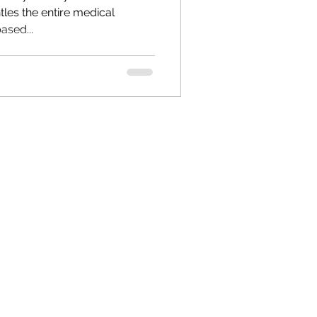
ased...