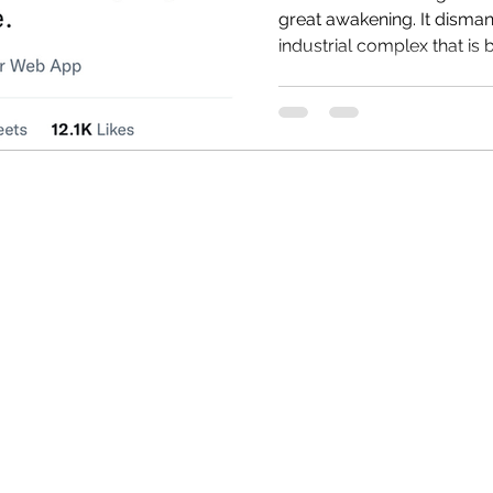
great awakening. It dismantles the entire medical
industrial complex that is b
HRC
Obama