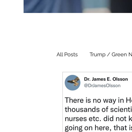
All Posts
Trump / Green 
Juan O Savin
Juan O 
Child Abuse
Satanis
Election Fraud
Thron