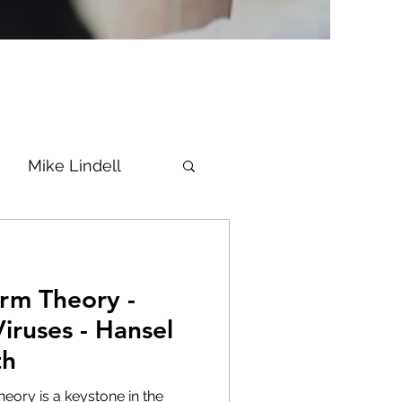
Mike Lindell
Vaccine
rm Theory -
Epstein
Flynn
iruses - Hansel
th
ke News
Diana
heory is a keystone in the