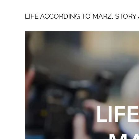
LIFE ACCORDING TO MARZ, STORY 
LIF