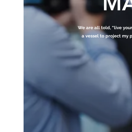
MA
We are all told, “live your
a vessel to project my p