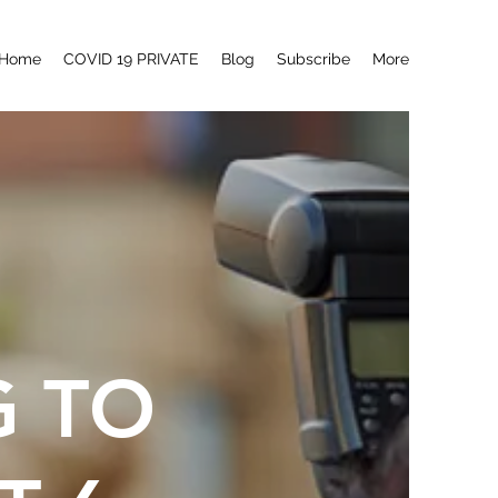
Home
COVID 19 PRIVATE
Blog
Subscribe
More
G TO