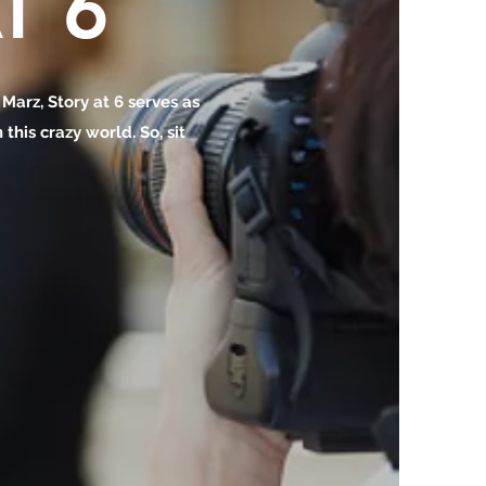
T 6
o Marz, Story at 6 serves as
this crazy world. So, sit