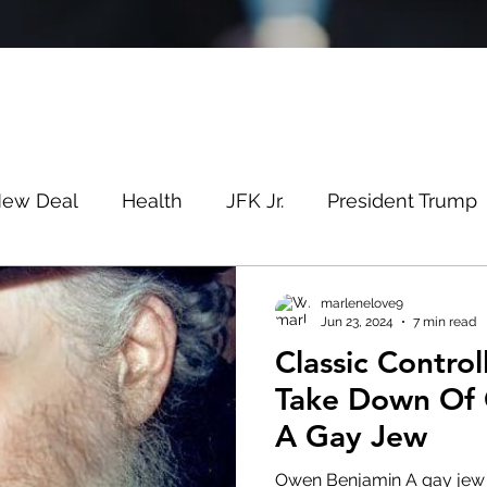
New Deal
Health
JFK Jr.
President Trump
Savin
Evergreen
Election Fraud
Covid
marlenelove9
Jun 23, 2024
7 min read
Classic Control
m
Q
MSM
Lin Wood
Mike Lindell
Take Down Of
A Gay Jew
e
Queen
Canada
President Trump
Fa
Owen Benjamin A gay jew