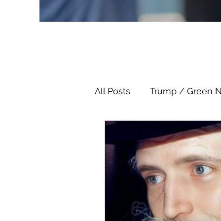
All Posts
Trump / Green 
Juan O Savin
Juan O 
Child Abuse
Satanis
Election Fraud
Thron