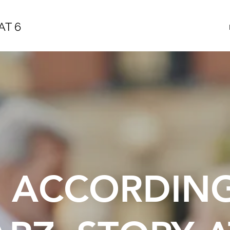
AT 6
E ACCORDIN