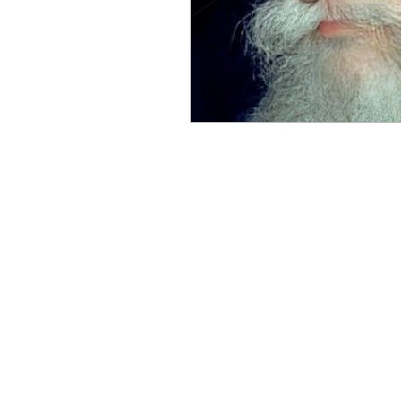
Benghazi
Osama