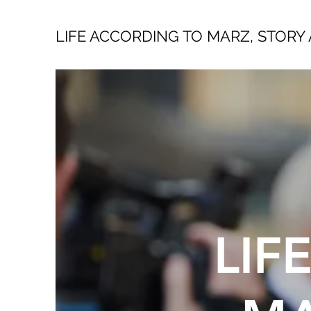
LIFE ACCORDING TO MARZ, STORY 
LIF