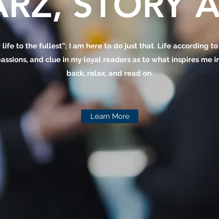
RZ, STORY A
 life to the fullest”; I am here to do just that. Life according t
assions, and clue in my loyal readers as to what inspires me in 
back, relax, and read on.
Learn More