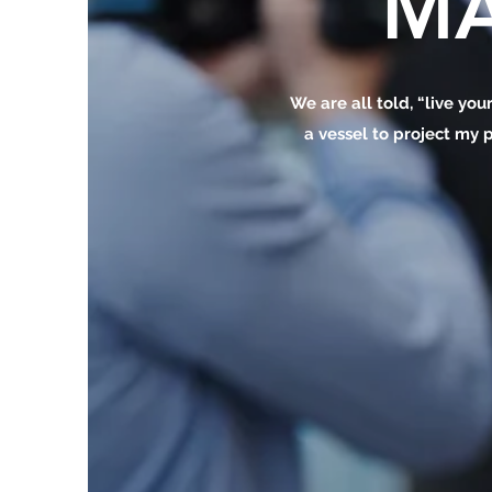
MA
We are all told, “live your
a vessel to project my p