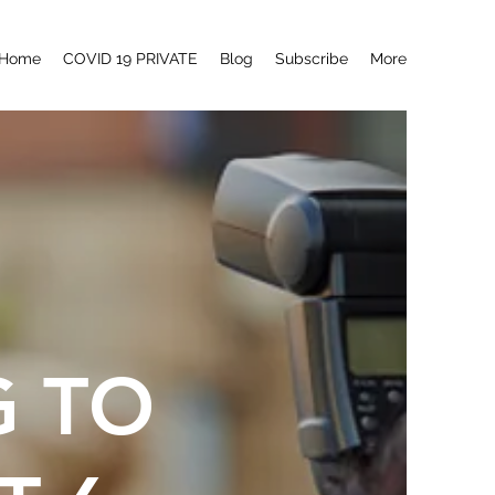
Home
COVID 19 PRIVATE
Blog
Subscribe
More
G TO