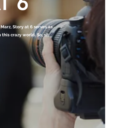
T 6
o Marz, Story at 6 serves as
this crazy world. So, sit