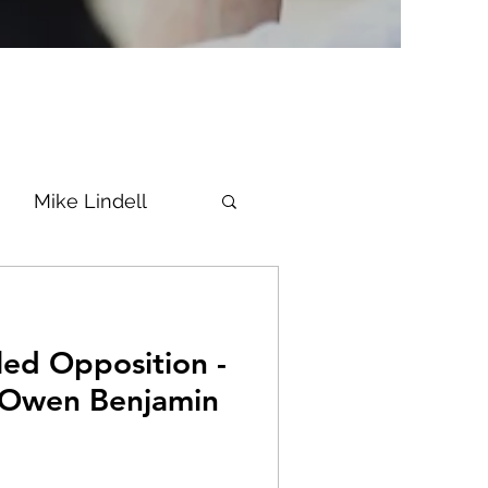
Mike Lindell
Vaccine
led Opposition -
Epstein
Flynn
 Owen Benjamin
ke News
Diana