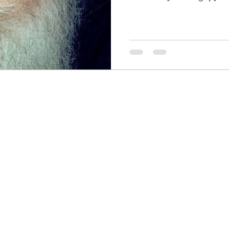
HRC
Obama