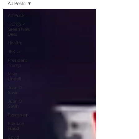
All Posts
All Posts
Trump /
Green New
Deal
Health
JFK Jr.
President
Trump
Mike
Lindell
Juan O
Savin
Juan O
Savin
Evergreen
Election
Fraud
Covid