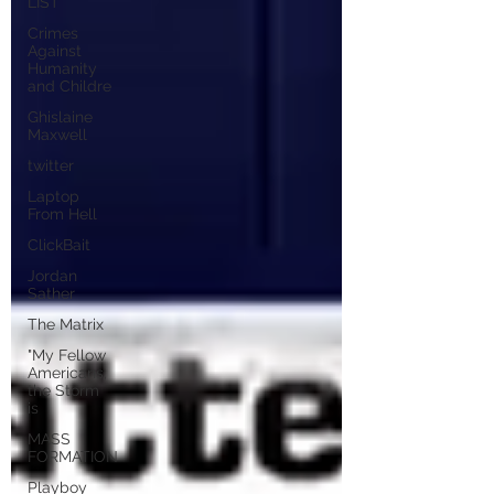
LIST
Crimes
Against
Humanity
and Childre
Ghislaine
Maxwell
twitter
Laptop
From Hell
ClickBait
Jordan
Sather
The Matrix
"My Fellow
Americans,
the Storm
is
MASS
FORMATION
Playboy