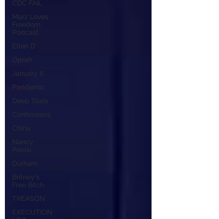
CDC FAIL
Marz Loves
Freedom
Podcast
Ellen D
Oprah
January 6
Pandemic
Deep State
Confessions
China
Nancy
Pelosi
Durham
Britney's
Free Bitch
TREASON
EXECUTION