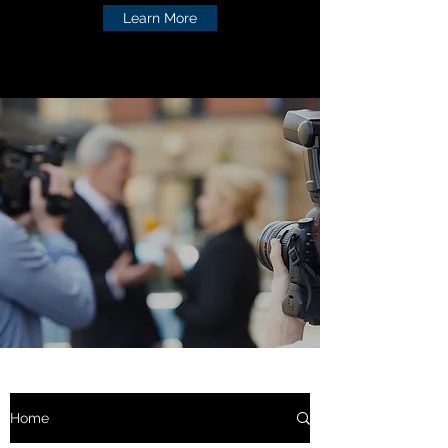
Learn More
Home