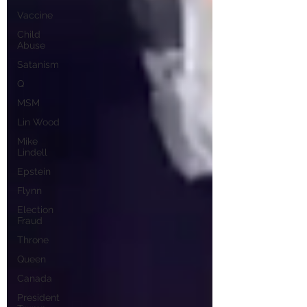
Vaccine
Child
Abuse
Satanism
Q
MSM
Lin Wood
Mike
Lindell
Epstein
Flynn
Election
Fraud
Throne
Queen
Canada
President