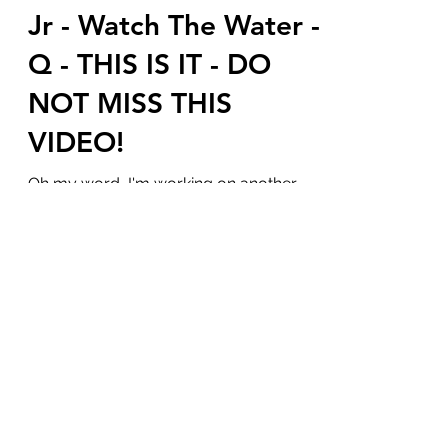
Jesse Waters aka JFK
Jr - Watch The Water -
Q - THIS IS IT - DO
NOT MISS THIS
VIDEO!
Oh my word, I'm working on another
blog that I threw into drafts so I could
share this blog and video with you.
Sweet baby Jesus our...
Subscribe Form