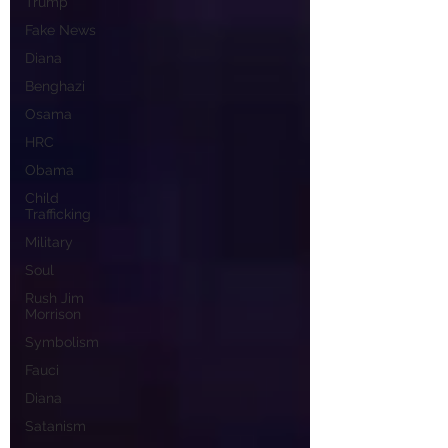
Trump
Fake News
Diana
Benghazi
Osama
HRC
Obama
Child
Trafficking
Military
Soul
Rush Jim
Morrison
Symbolism
Fauci
Diana
Satanism