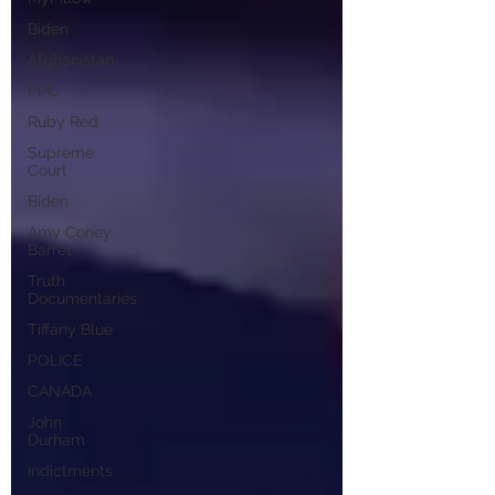
Biden
Afghanistan
PPC
Ruby Red
Supreme
Court
Biden
Amy Coney
Barret
Truth
Documentaries
Tiffany Blue
POLICE
CANADA
John
Durham
Indictments