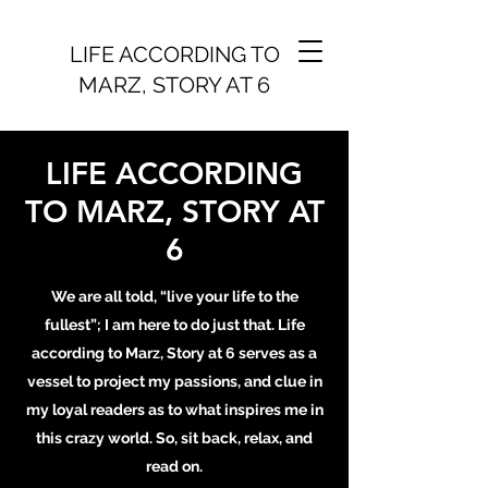
LIFE ACCORDING TO
MARZ, STORY AT 6
LIFE ACCORDING
TO MARZ, STORY AT
6
We are all told, “live your life to the
fullest”; I am here to do just that. Life
according to Marz, Story at 6 serves as a
vessel to project my passions, and clue in
my loyal readers as to what inspires me in
this crazy world. So, sit back, relax, and
read on.