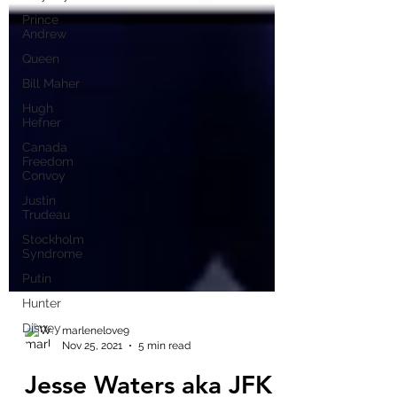
Prince
Andrew
Queen
Bill Maher
Hugh
Hefner
Canada
Freedom
Convoy
Justin
Trudeau
Stockholm
Syndrome
Putin
Hunter
Disney
marlenelove9
Nov 25, 2021
5 min read