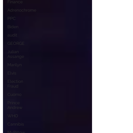
Finance
Adrenochrome
PPC
Biden
audit
GEORGE
Julian
Assange
Marilyn
Elvis
Election
Fraud
Cuomo
Prince
Andrew
WHO
Cannibis
MyPillow