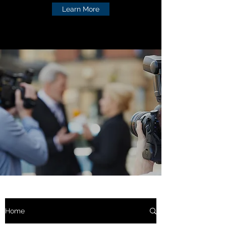
Learn More
Home