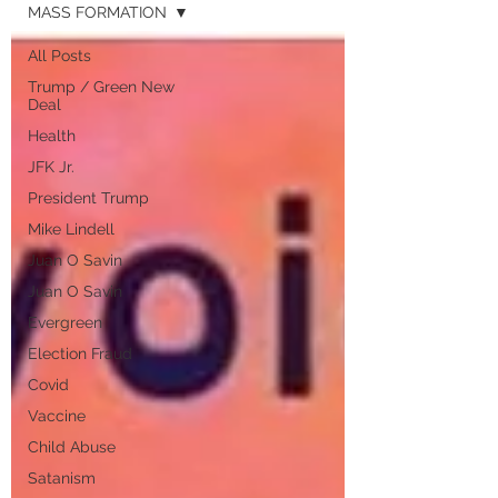
MASS FORMATION
All Posts
Trump / Green New
Deal
Health
JFK Jr.
President Trump
Mike Lindell
Juan O Savin
Juan O Savin
Evergreen
Election Fraud
Covid
Vaccine
Child Abuse
Satanism