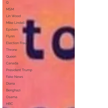
Q
MSM
Lin Wood
Mike Lindell
Epstein
Flynn
Election Fraud
Throne
Queen
Canada
President Trump
Fake News
Diana
Benghazi
Osama
HRC