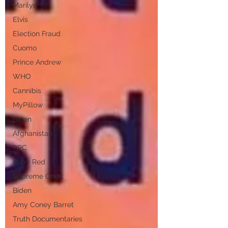
Marilyn
Elvis
Election Fraud
Cuomo
Prince Andrew
WHO
Cannibis
MyPillow
Biden
Afghanistan
PPC
Ruby Red
Supreme Court
Biden
Amy Coney Barret
Truth Documentaries