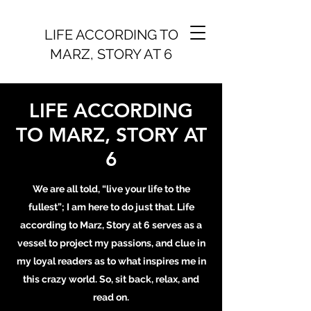
LIFE ACCORDING TO
MARZ, STORY AT 6
LIFE ACCORDING
TO MARZ, STORY AT
6
We are all told, “live your life to the
fullest”; I am here to do just that. Life
according to Marz, Story at 6 serves as a
vessel to project my passions, and clue in
my loyal readers as to what inspires me in
this crazy world. So, sit back, relax, and
read on.