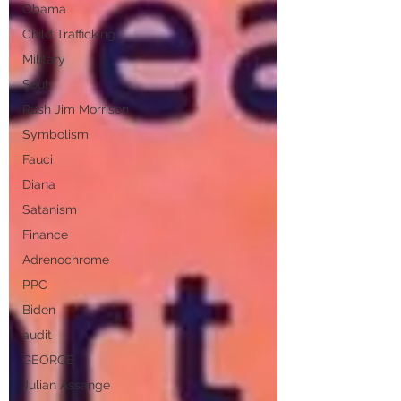
Obama
Child Trafficking
Military
Soul
Rush Jim Morrison
Symbolism
Fauci
Diana
Satanism
Finance
Adrenochrome
PPC
Biden
audit
GEORGE
Julian Assange