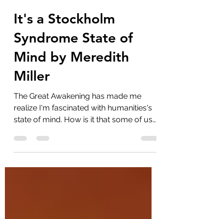
marlenelove9
Feb 25, 2022
16 min read
It's a Stockholm
Syndrome State of
Mind by Meredith
Miller
The Great Awakening has made me
realize I'm fascinated with humanities's
state of mind. How is it that some of us
can snap out of our...