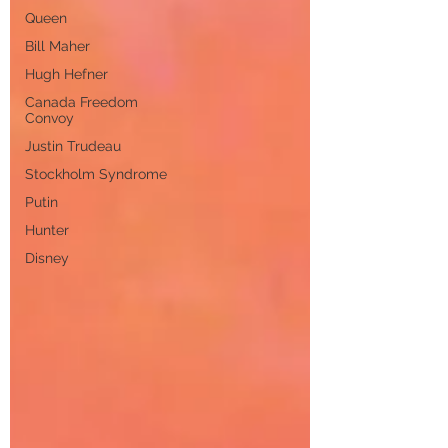
Queen
Bill Maher
Hugh Hefner
Canada Freedom
Convoy
Justin Trudeau
Stockholm Syndrome
Putin
Hunter
Disney