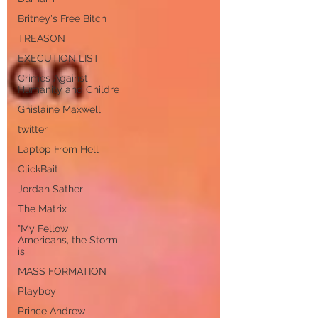
Britney's Free Bitch
TREASON
EXECUTION LIST
Crimes Against
Humanity and Childre
Ghislaine Maxwell
twitter
Laptop From Hell
ClickBait
Jordan Sather
The Matrix
"My Fellow
Americans, the Storm
is
MASS FORMATION
Playboy
Prince Andrew