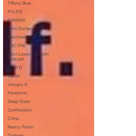
Tiffany Blue
POLICE
CANADA
John Durham
Indictments
CDC FAIL
Marz Loves Freedom
Podcast
Ellen D
Oprah
January 6
Pandemic
Deep State
Confessions
China
Nancy Pelosi
Durham