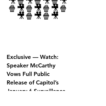
🎥🍿🎥🍿🎥🍿🎥
🍿🎥🍿🎥🍿🎥🍿
🎥🍿🎥🍿🎥
Exclusive — Watch: 
Speaker McCarthy 
Vows Full Public 
Release of Capitol’s 
January 6 Surveillance 
Tapes