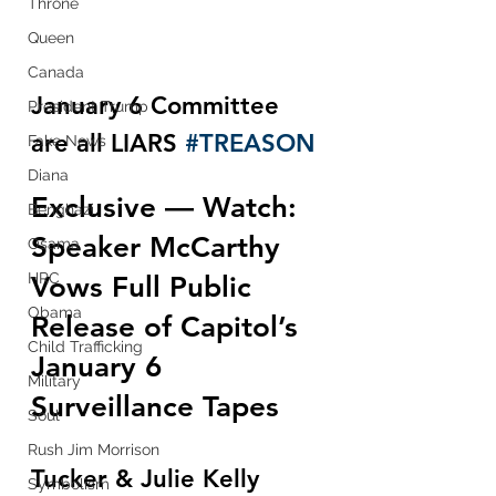
Throne
Queen
Canada
January 6 Committee 
President Trump
are all LIARS 
#TREASON
Fake News
Diana
Exclusive — Watch: 
Benghazi
Speaker McCarthy 
Osama
HRC
Vows Full Public 
Obama
Release of Capitol’s 
Child Trafficking
January 6 
Military
Surveillance Tapes
Soul
Rush Jim Morrison
Tucker & Julie Kelly 
Symbolism