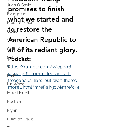
Juan O Savin
promises to finish 
Evergreen
what we started and 
Election Fraud
to restore the 
Covid
American Republic to 
Vaccine
all of its radiant glory.
Child Abuse
Satanism
Podcast:
Q
https://rumble.com/v2cpgo6-
january-6-committee-are-all-
MSM
treasonous-liars-but-wait-theres-
Lin Wood
more....html?mref=ah9c7&mrefc=4
Mike Lindell
Epstein
Flynn
Election Fraud