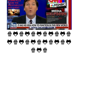
🍿🐸🍿🐸🍿🐸🍿🐸🍿🐸🍿
🐸🍿🐸🍿🐸🍿🐸🍿🐸🍿🐸
🍿🐸🍿