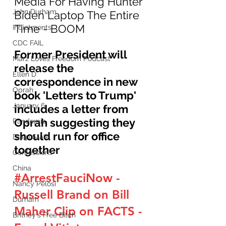
Media For Having Hunter 
John Durham
Biden Laptop The Entire 
Time - BOOM
Indictments
CDC FAIL
Former President will 
Marz Loves Freedom Podcast
release the 
Ellen D
correspondence in new 
Oprah
book 'Letters to Trump' 
January 6
includes a letter from 
Oprah suggesting they 
Pandemic
should run for office 
Deep State
together 
Confessions
China
#ArrestFauciNow
 - 
Nancy Pelosi
Russell Brand on Bill 
Durham
Maher Clip on FACTS - 
Britney's Free Bitch