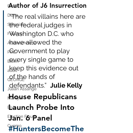
Author of J6 Insurrection
Fauci
“The real villains here are 
Diana
the federal judges in 
Satanism
Washington D.C. who 
Finance
have allowed the 
Adrenochrome
Government to play 
PPC
every single game to 
Biden
keep this evidence out 
audit
of the hands of 
GEORGE
defendants.”  
Julie Kelly
Julian Assange
House Republicans 
Marilyn
Launch Probe Into 
Elvis
Jan. 6 Panel 
Election Fraud
Cuomo
#HuntersBecomeThe