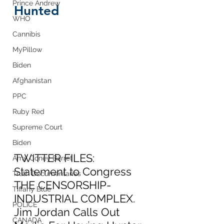
Prince Andrew
Hunted
WHO
Cannibis
MyPillow
Biden
Afghanistan
PPC
Ruby Red
Supreme Court
Biden
TWITTER FILES:  
Amy Coney Barret
Statement to Congress 
Truth Documentaries
THE CENSORSHIP-
Tiffany Blue
INDUSTRIAL COMPLEX.  
POLICE
Jim Jordan Calls Out 
CANADA