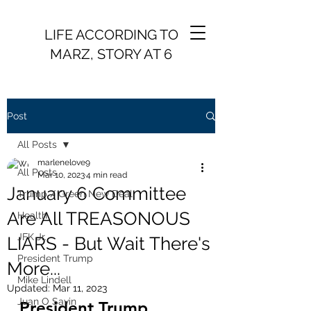
LIFE ACCORDING TO
MARZ, STORY AT 6
Post
All Posts
marlenelove9
All Posts
Mar 10, 2023
4 min read
January 6 Committee
Trump / Green New Deal
Are All TREASONOUS
Health
JFK Jr.
LIARS - But Wait There's
President Trump
More...
Mike Lindell
Updated:
Mar 11, 2023
Juan O Savin
President Trump 