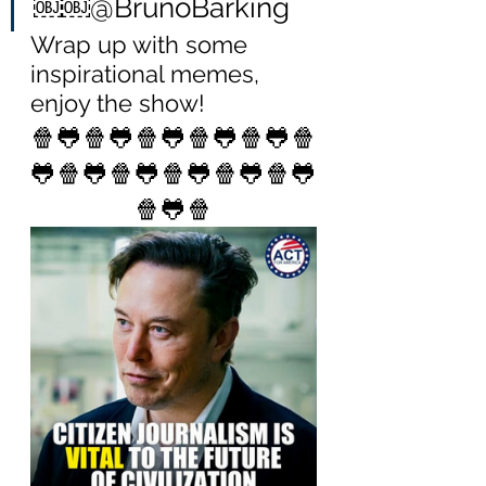
￼￼@BrunoBarking
Wrap up with some 
inspirational memes, 
enjoy the show!
🍿🐸🍿🐸🍿🐸🍿🐸🍿🐸🍿
🐸🍿🐸🍿🐸🍿🐸🍿🐸🍿🐸
🍿🐸🍿