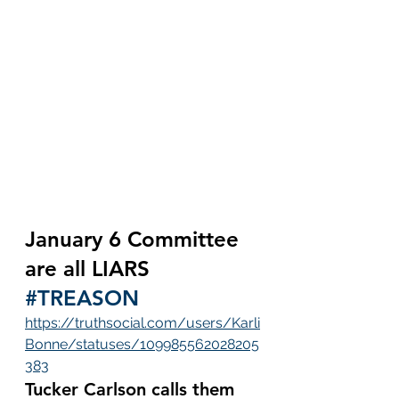
January 6 Committee 
are all LIARS 
#TREASON
https://truthsocial.com/users/Karli
Bonne/statuses/109985562028205
383
Tucker Carlson calls them 