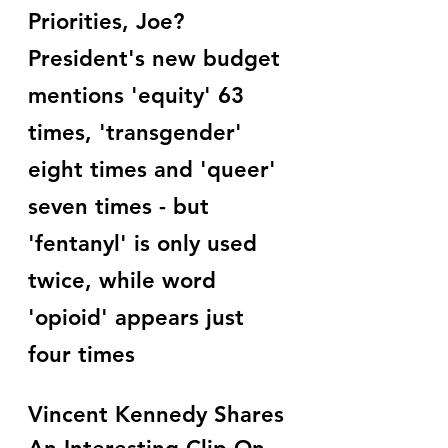
Priorities, Joe? 
President's new budget 
mentions 'equity' 63 
times, 'transgender' 
eight times and 'queer' 
seven times - but 
'fentanyl' is only used 
twice, while word 
'opioid' appears just 
four times
Vincent Kennedy Shares 