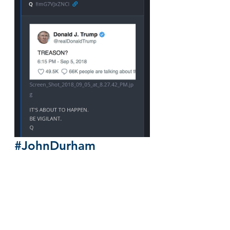
#JohnDurham