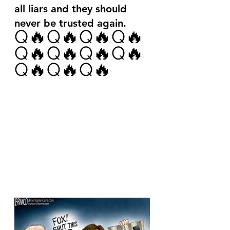
all liars and they should 
never be trusted again.
Q🔥Q🔥Q🔥Q🔥
Q🔥Q🔥Q🔥Q🔥
Q🔥Q🔥Q🔥