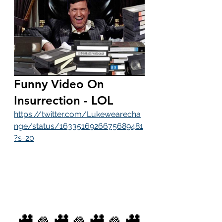
Funny Video On 
Insurrection - LOL
https://twitter.com/Lukewearecha
nge/status/1633516926675689481
?s=20