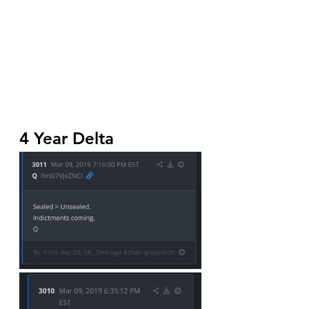
4 Year Delta