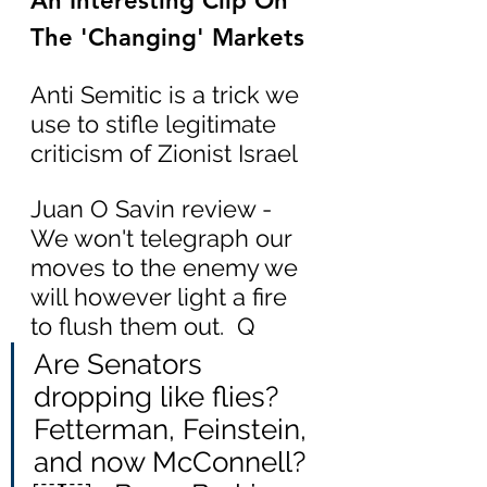
An Interesting Clip On 
The 'Changing' Markets
Anti Semitic is a trick we 
use to stifle legitimate 
criticism of Zionist Israel
Juan O Savin review - 
We won't telegraph our 
moves to the enemy we 
will however light a fire 
to flush them out.  Q
Are Senators 
dropping like flies? 
Fetterman, Feinstein, 
and now McConnell?