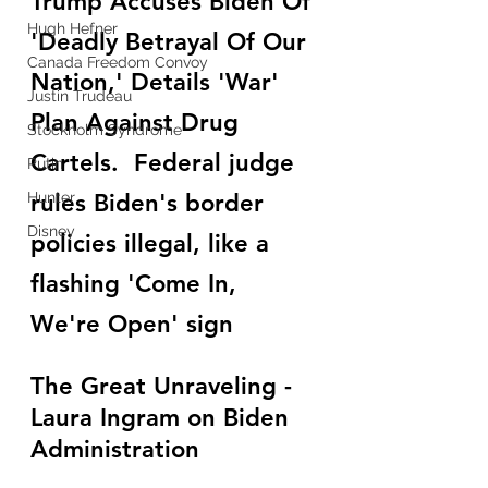
Trump Accuses Biden Of 
Hugh Hefner
'Deadly Betrayal Of Our 
Canada Freedom Convoy
Nation,' Details 'War' 
Justin Trudeau
Plan Against Drug 
Stockholm Syndrome
Cartels.  Federal judge 
Putin
Hunter
rules Biden's border 
Disney
policies illegal, like a 
flashing 'Come In, 
We're Open' sign
The Great Unraveling - 
Laura Ingram on Biden 
Administration