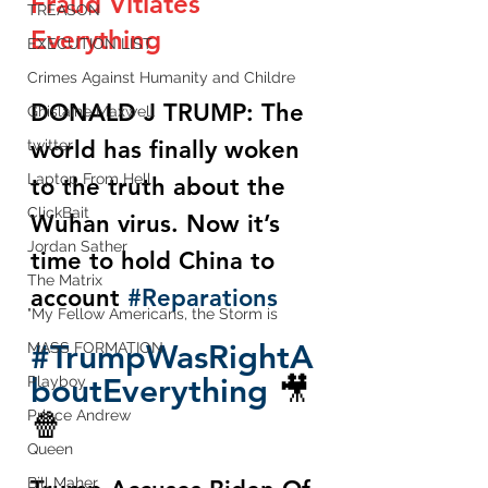
Fraud Vitiates 
TREASON
Everything 
EXECUTION LIST
Crimes Against Humanity and Childre
DONALD J TRUMP: The 
Ghislaine Maxwell
world has finally woken 
twitter
Laptop From Hell
to the truth about the 
ClickBait
Wuhan virus. Now it’s 
Jordan Sather
time to hold China to 
The Matrix
account 
#Reparations
"My Fellow Americans, the Storm is
#TrumpWasRightA
MASS FORMATION
boutEverything
 🎥
Playboy
🍿
Prince Andrew
Queen
Bill Maher